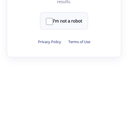
results.
·
·
·
·
Digest
Read
Write
Research
Review
©
·
·
·
·
·
|
Paper Digest
FAQ
Sign-up
Terms
Privacy
Share
New York
I'm not a robot
Privacy Policy
·
Terms of Use