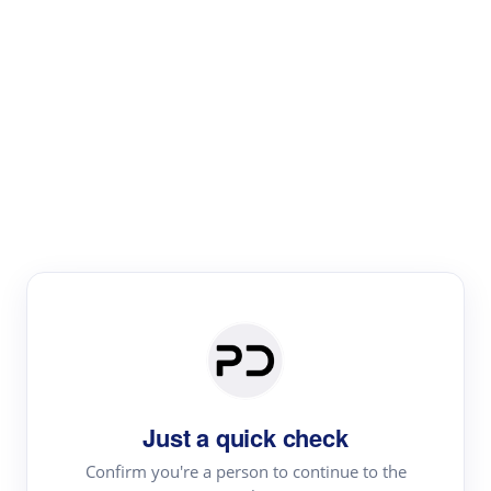
Paper Digest
Literature
Review
Review the most influential work around any topic by
area, genre & time
Just a quick check
Confirm you're a person to continue to the