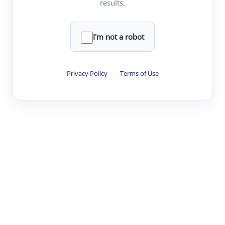
results.
·
·
·
·
Digest
Read
Write
Research
Review
©
·
·
·
·
·
|
Paper Digest
FAQ
Sign-up
Terms
Privacy
Share
New York
I'm not a robot
Privacy Policy
·
Terms of Use