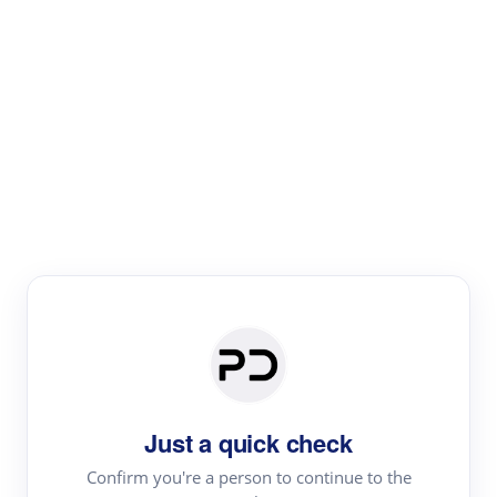
Paper Digest
Literature
Review
Review the most influential work around any topic by
area, genre & time
Just a quick check
Confirm you're a person to continue to the