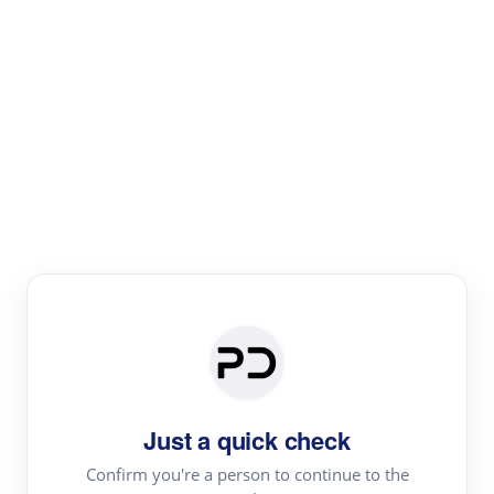
Paper Digest
Literature
Review
Review the most influential work around any topic by
area, genre & time
Just a quick check
Confirm you're a person to continue to the