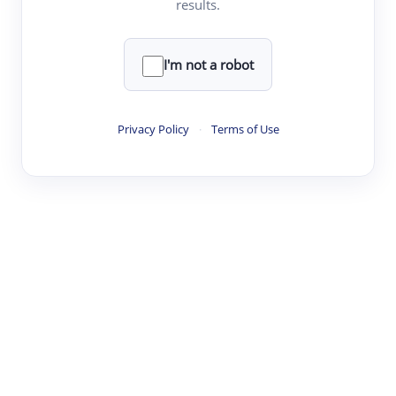
results.
·
·
·
·
Digest
Read
Write
Research
Review
©
·
·
·
·
·
|
Paper Digest
FAQ
Sign-up
Terms
Privacy
Share
New York
I'm not a robot
Privacy Policy
·
Terms of Use