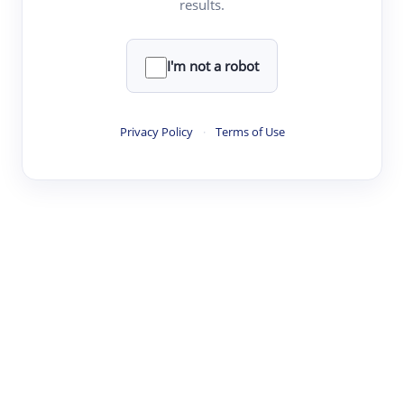
results.
·
·
·
·
Digest
Read
Write
Research
Review
©
·
·
·
·
·
|
Paper Digest
FAQ
Sign-up
Terms
Privacy
Share
New York
I'm not a robot
Privacy Policy
·
Terms of Use