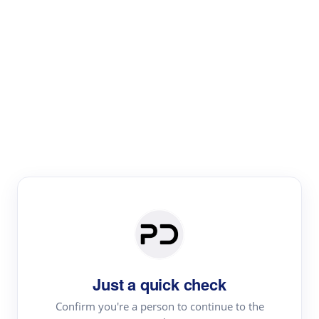
Paper Digest
Literature
Review
Review the most influential work around any topic by
area, genre & time
Just a quick check
Confirm you're a person to continue to the