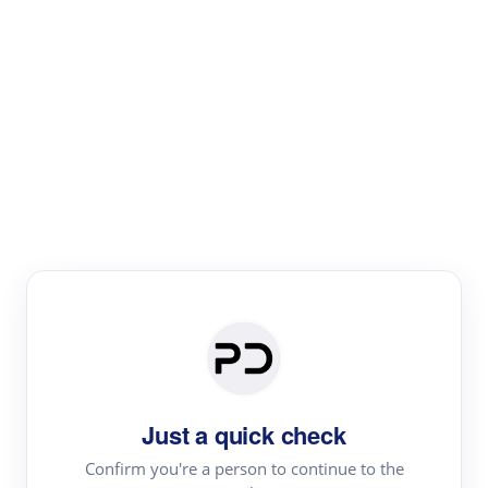
Paper Digest
Literature
Review
Review the most influential work around any topic by
area, genre & time
Just a quick check
Confirm you're a person to continue to the