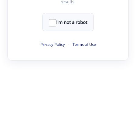
results.
·
·
·
·
Digest
Read
Write
Research
Review
©
·
·
·
·
·
|
Paper Digest
FAQ
Sign-up
Terms
Privacy
Share
New York
I'm not a robot
Privacy Policy
·
Terms of Use