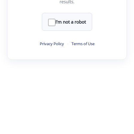
results.
·
·
·
·
Digest
Read
Write
Research
Review
©
·
·
·
·
·
|
Paper Digest
FAQ
Sign-up
Terms
Privacy
Share
New York
I'm not a robot
Privacy Policy
·
Terms of Use