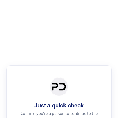
Paper Digest
Literature
Review
Review the most influential work around any topic by
area, genre & time
Just a quick check
Confirm you're a person to continue to the