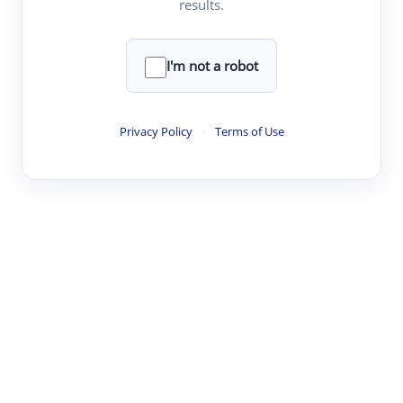
results.
·
·
·
·
Digest
Read
Write
Research
Review
©
·
·
·
·
·
|
Paper Digest
FAQ
Sign-up
Terms
Privacy
Share
New York
I'm not a robot
Privacy Policy
·
Terms of Use