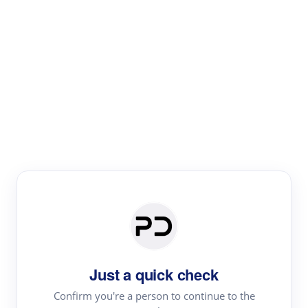
Paper Digest
Literature
Review
Review the most influential work around any topic by
area, genre & time
Just a quick check
Confirm you're a person to continue to the