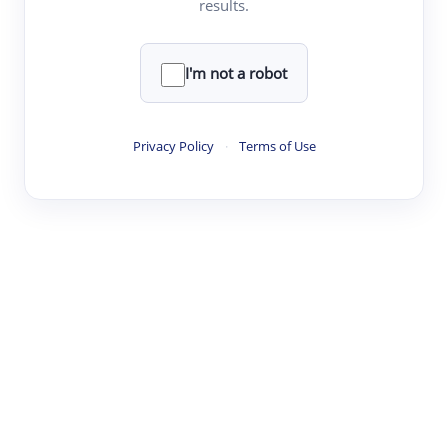
results.
·
·
·
·
Digest
Read
Write
Research
Review
©
·
·
·
·
·
|
Paper Digest
FAQ
Sign-up
Terms
Privacy
Share
New York
I'm not a robot
Privacy Policy
·
Terms of Use