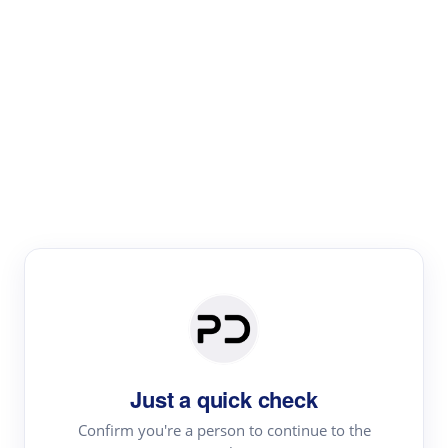
Paper Digest
Literature
Review
Review the most influential work around any topic by
area, genre & time
Just a quick check
Confirm you're a person to continue to the