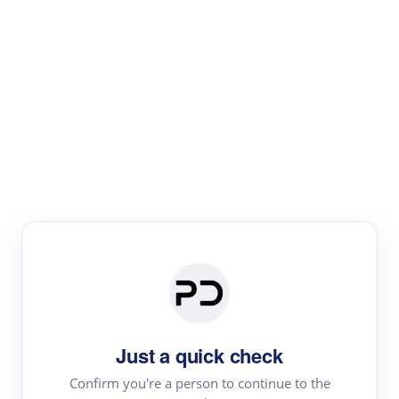
Paper Digest
Literature
Review
Review the most influential work around any topic by
area, genre & time
Just a quick check
Confirm you're a person to continue to the