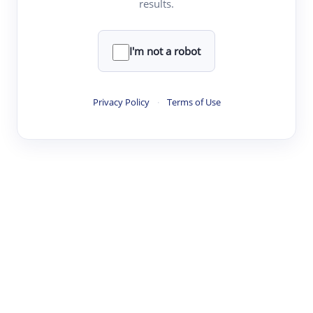
results.
·
·
·
·
Digest
Read
Write
Research
Review
©
·
·
·
·
·
|
Paper Digest
FAQ
Sign-up
Terms
Privacy
Share
New York
I'm not a robot
Privacy Policy
·
Terms of Use