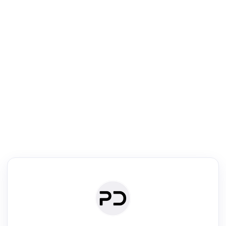
R
Literature Review
Review the most influential work around any topic by area, genre &
·
·
·
·
Digest
Read
Write
Research
Review
©
·
·
·
·
·
|
Paper Digest
FAQ
Sign-up
Terms
Privacy
Share
New York