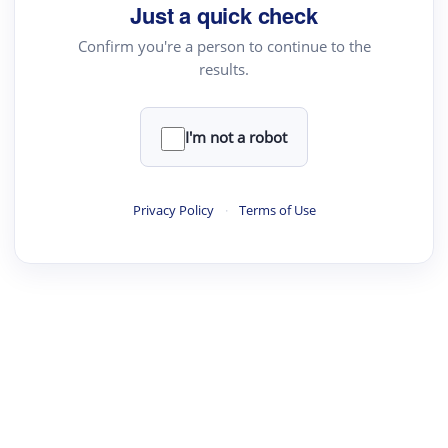
Just a quick check
Confirm you're a person to continue to the
results.
I'm not a robot
Privacy Policy
·
Terms of Use