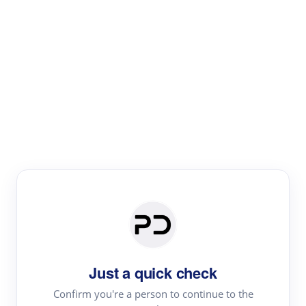
Paper Digest
Literature
Review
Review the most influential work around any topic by
area, genre & time
Just a quick check
Confirm you're a person to continue to the