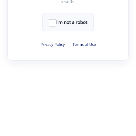
results.
·
·
·
·
Digest
Read
Write
Research
Review
©
·
·
·
·
·
|
Paper Digest
FAQ
Sign-up
Terms
Privacy
Share
New York
I'm not a robot
Privacy Policy
·
Terms of Use