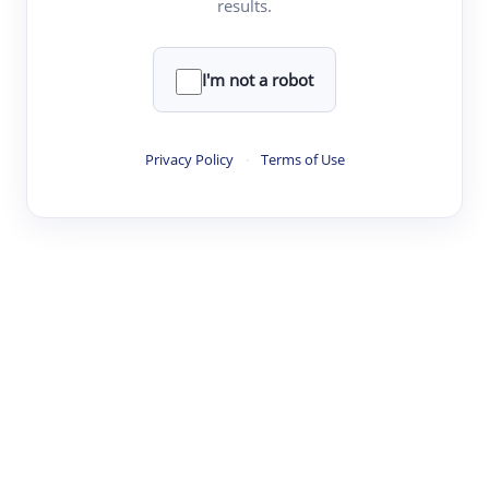
results.
·
·
·
·
Digest
Read
Write
Research
Review
©
·
·
·
·
·
|
Paper Digest
FAQ
Sign-up
Terms
Privacy
Share
New York
I'm not a robot
Privacy Policy
·
Terms of Use