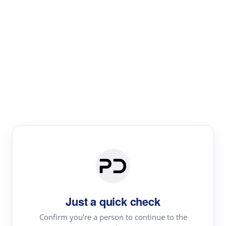
Paper Digest
Literature
Review
Review the most influential work around any topic by
area, genre & time
Just a quick check
Confirm you're a person to continue to the