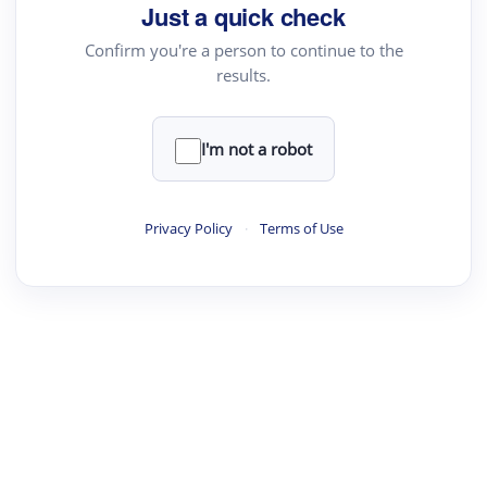
Just a quick check
Confirm you're a person to continue to the
results.
I'm not a robot
Privacy Policy
·
Terms of Use