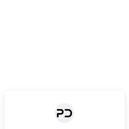
R
Literature Review
Review the most influential work around any topic by area, genre &
·
·
·
·
Digest
Read
Write
Research
Review
©
·
·
·
·
·
|
Paper Digest
FAQ
Sign-up
Terms
Privacy
Share
New York