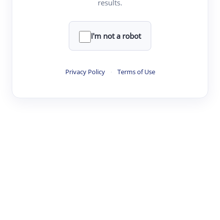
results.
·
·
·
·
Digest
Read
Write
Research
Review
©
·
·
·
·
·
|
Paper Digest
FAQ
Sign-up
Terms
Privacy
Share
New York
I'm not a robot
Privacy Policy
·
Terms of Use