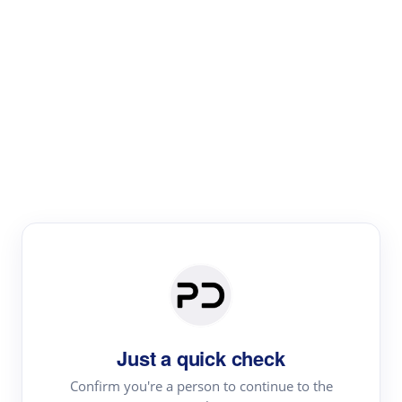
Paper Digest
Literature
Review
Review the most influential work around any topic by
area, genre & time
Just a quick check
Confirm you're a person to continue to the