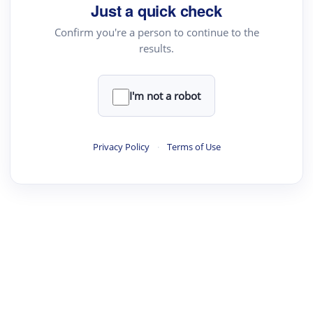
Just a quick check
Confirm you're a person to continue to the
results.
I'm not a robot
Privacy Policy
·
Terms of Use