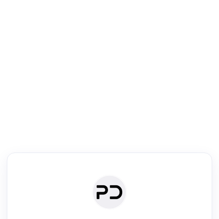
R
Literature Review
Review the most influential work around any topic by area, genre &
·
·
·
·
Digest
Read
Write
Research
Review
©
·
·
·
·
·
|
Paper Digest
FAQ
Sign-up
Terms
Privacy
Share
New York