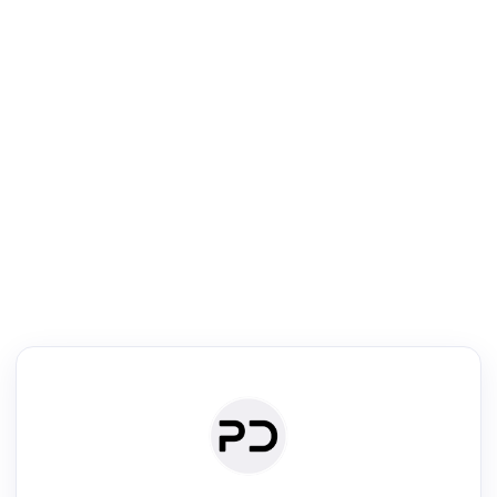
R
Literature Review
Review the most influential work around any topic by area, genre &
·
·
·
·
Digest
Read
Write
Research
Review
©
·
·
·
·
·
|
Paper Digest
FAQ
Sign-up
Terms
Privacy
Share
New York