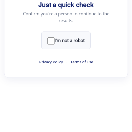
Just a quick check
Confirm you're a person to continue to the
results.
I'm not a robot
Privacy Policy
·
Terms of Use