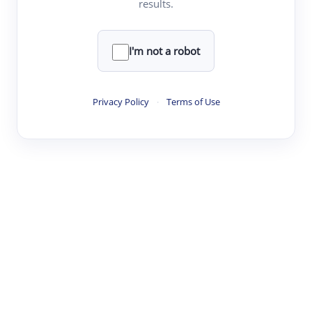
results.
·
·
·
·
Digest
Read
Write
Research
Review
©
·
·
·
·
·
|
Paper Digest
FAQ
Sign-up
Terms
Privacy
Share
New York
I'm not a robot
Privacy Policy
·
Terms of Use