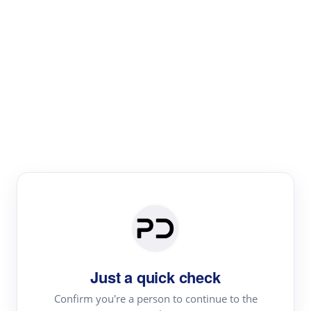
Paper Digest
Literature
Review
Review the most influential work around any topic by
area, genre & time
Just a quick check
Confirm you're a person to continue to the