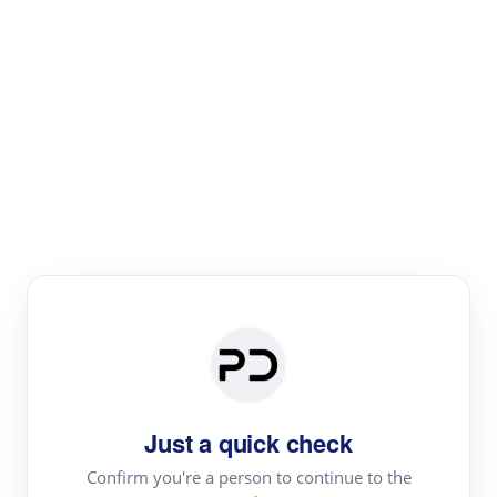
Paper Digest
Literature
Review
Review the most influential work around any topic by
area, genre & time
Just a quick check
Confirm you're a person to continue to the