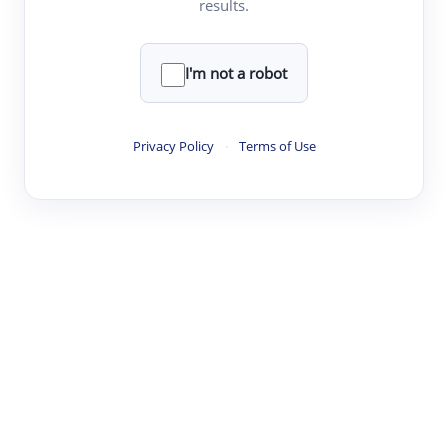
results.
·
·
·
·
Digest
Read
Write
Research
Review
©
·
·
·
·
·
|
Paper Digest
FAQ
Sign-up
Terms
Privacy
Share
New York
I'm not a robot
Privacy Policy
·
Terms of Use