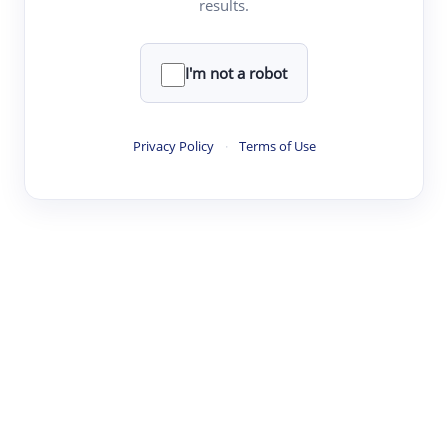
results.
·
·
·
·
Digest
Read
Write
Research
Review
©
·
·
·
·
·
|
Paper Digest
FAQ
Sign-up
Terms
Privacy
Share
New York
I'm not a robot
Privacy Policy
·
Terms of Use