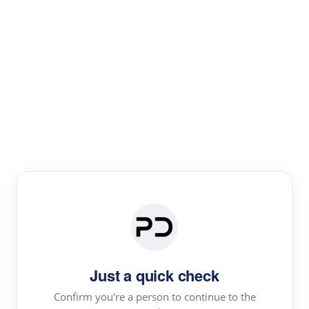
Paper Digest
Literature
Review
Review the most influential work around any topic by
area, genre & time
Just a quick check
Confirm you're a person to continue to the