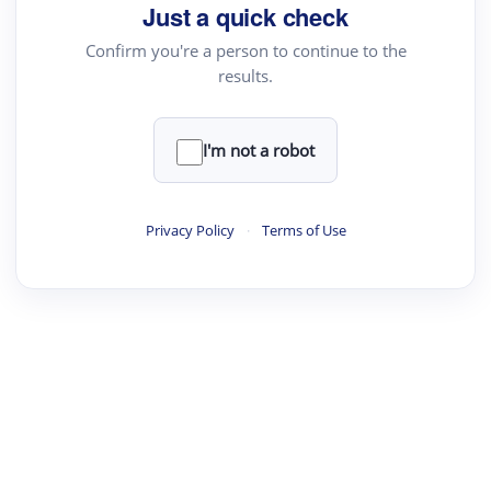
Just a quick check
Confirm you're a person to continue to the
results.
I'm not a robot
Privacy Policy
·
Terms of Use