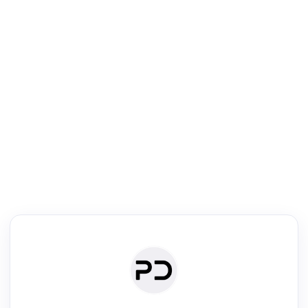
R
Literature Review
Review the most influential work around any topic by area, genre &
·
·
·
·
Digest
Read
Write
Research
Review
©
·
·
·
·
·
|
Paper Digest
FAQ
Sign-up
Terms
Privacy
Share
New York