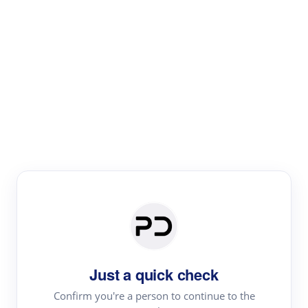
Paper Digest
Literature
Review
Review the most influential work around any topic by
area, genre & time
Just a quick check
Confirm you're a person to continue to the