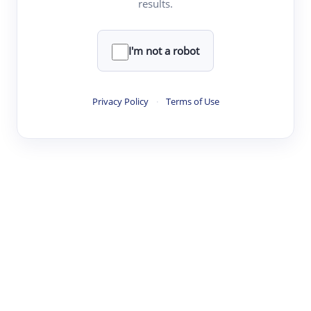
results.
·
·
·
·
Digest
Read
Write
Research
Review
©
·
·
·
·
·
|
Paper Digest
FAQ
Sign-up
Terms
Privacy
Share
New York
I'm not a robot
Privacy Policy
·
Terms of Use