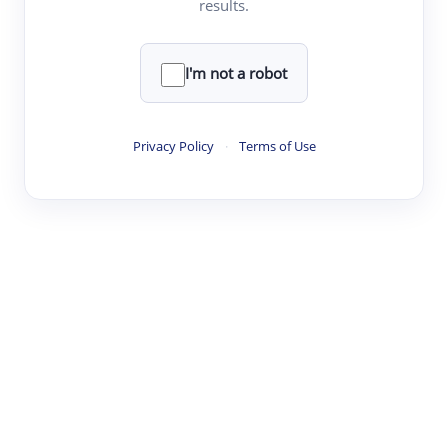
results.
·
·
·
·
Digest
Read
Write
Research
Review
©
·
·
·
·
·
|
Paper Digest
FAQ
Sign-up
Terms
Privacy
Share
New York
I'm not a robot
Privacy Policy
·
Terms of Use