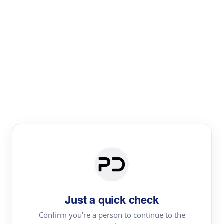
Paper Digest
Literature
Review
Review the most influential work around any topic by
area, genre & time
Just a quick check
Confirm you're a person to continue to the