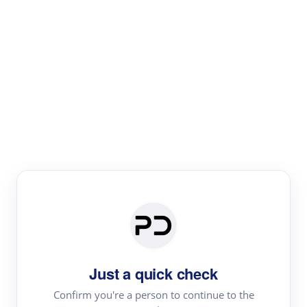
Paper Digest
Literature
Review
Review the most influential work around any topic by
area, genre & time
Just a quick check
Confirm you're a person to continue to the