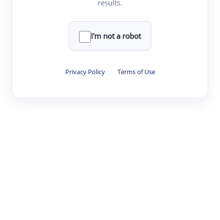
results.
·
·
·
·
Digest
Read
Write
Research
Review
©
·
·
·
·
·
|
Paper Digest
FAQ
Sign-up
Terms
Privacy
Share
New York
I'm not a robot
Privacy Policy
·
Terms of Use