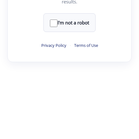
results.
·
·
·
·
Digest
Read
Write
Research
Review
©
·
·
·
·
·
|
Paper Digest
FAQ
Sign-up
Terms
Privacy
Share
New York
I'm not a robot
Privacy Policy
·
Terms of Use