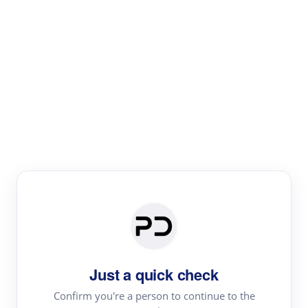
Paper Digest
Literature
Review
Review the most influential work around any topic by
area, genre & time
Just a quick check
Confirm you're a person to continue to the