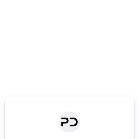
R
Literature Review
Review the most influential work around any topic by area, genre &
·
·
·
·
Digest
Read
Write
Research
Review
©
·
·
·
·
·
|
Paper Digest
FAQ
Sign-up
Terms
Privacy
Share
New York