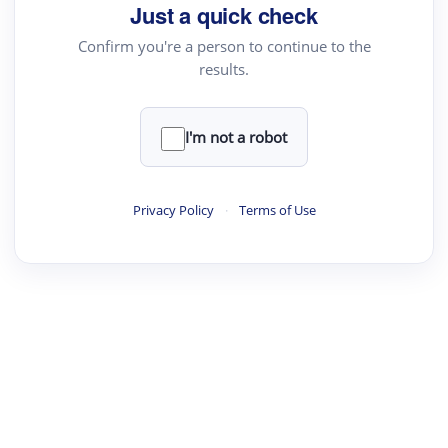
Just a quick check
Confirm you're a person to continue to the
results.
I'm not a robot
Privacy Policy
·
Terms of Use