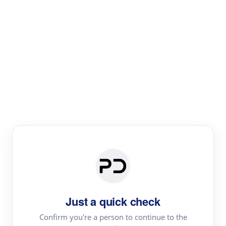
Paper Digest
Literature
Review
Review the most influential work around any topic by
area, genre & time
Just a quick check
Confirm you're a person to continue to the