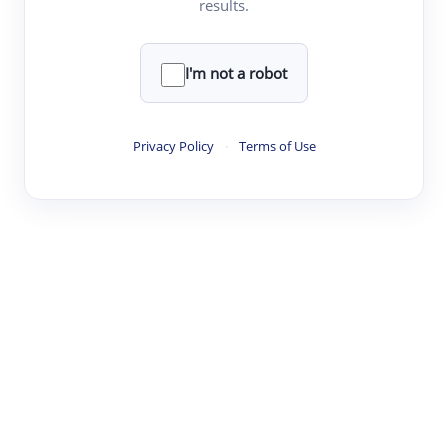
results.
·
·
·
·
Digest
Read
Write
Research
Review
©
·
·
·
·
·
|
Paper Digest
FAQ
Sign-up
Terms
Privacy
Share
New York
I'm not a robot
Privacy Policy
·
Terms of Use