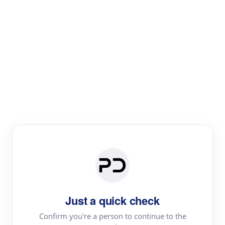
Paper Digest
Literature
Review
Review the most influential work around any topic by
area, genre & time
Just a quick check
Confirm you're a person to continue to the