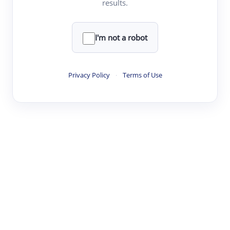
results.
·
·
·
·
Digest
Read
Write
Research
Review
©
·
·
·
·
·
|
Paper Digest
FAQ
Sign-up
Terms
Privacy
Share
New York
I'm not a robot
Privacy Policy
·
Terms of Use