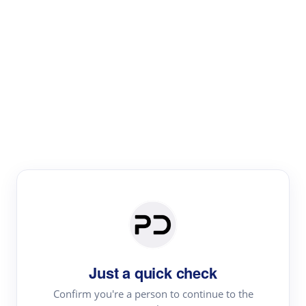
Paper Digest
Literature
Review
Review the most influential work around any topic by
area, genre & time
Just a quick check
Confirm you're a person to continue to the