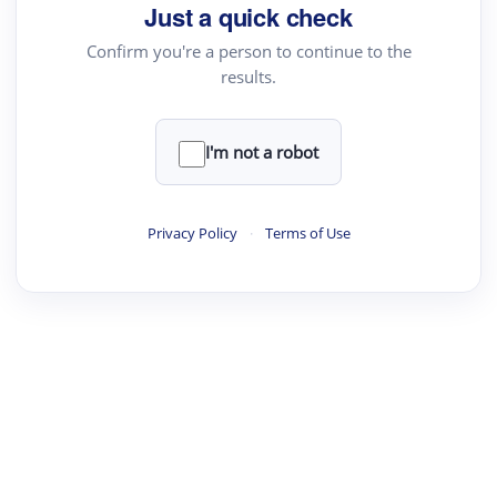
Just a quick check
Confirm you're a person to continue to the
results.
I'm not a robot
Privacy Policy
·
Terms of Use