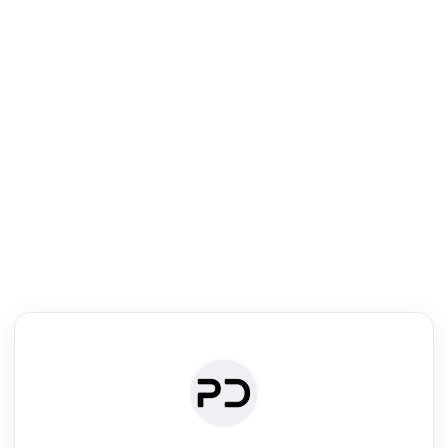
R
Literature Review
Review the most influential work around any topic by area, genre &
·
·
·
·
Digest
Read
Write
Research
Review
©
·
·
·
·
·
|
Paper Digest
FAQ
Sign-up
Terms
Privacy
Share
New York