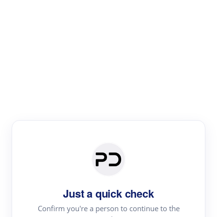
Paper Digest
Literature
Review
Review the most influential work around any topic by
area, genre & time
Just a quick check
Confirm you're a person to continue to the