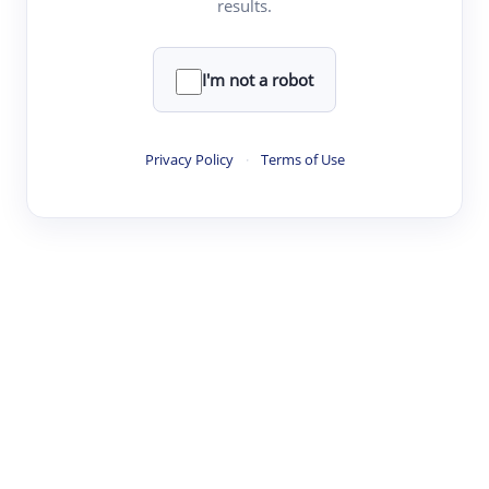
results.
·
·
·
·
Digest
Read
Write
Research
Review
©
·
·
·
·
·
|
Paper Digest
FAQ
Sign-up
Terms
Privacy
Share
New York
I'm not a robot
Privacy Policy
·
Terms of Use