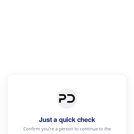
Paper Digest
Literature
Review
Review the most influential work around any topic by
area, genre & time
Just a quick check
Confirm you're a person to continue to the