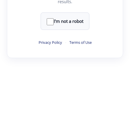
results.
·
·
·
·
Digest
Read
Write
Research
Review
©
·
·
·
·
·
|
Paper Digest
FAQ
Sign-up
Terms
Privacy
Share
New York
I'm not a robot
Privacy Policy
·
Terms of Use