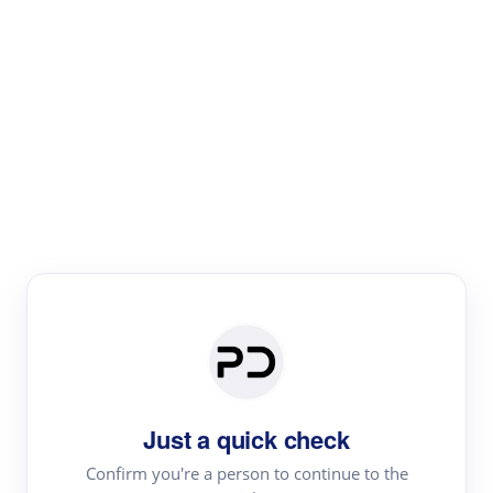
Paper Digest
Literature
Review
Review the most influential work around any topic by
area, genre & time
Just a quick check
Confirm you're a person to continue to the