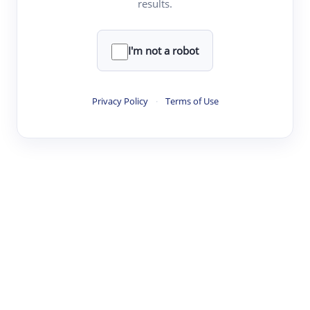
results.
·
·
·
·
Digest
Read
Write
Research
Review
©
·
·
·
·
·
|
Paper Digest
FAQ
Sign-up
Terms
Privacy
Share
New York
I'm not a robot
Privacy Policy
·
Terms of Use