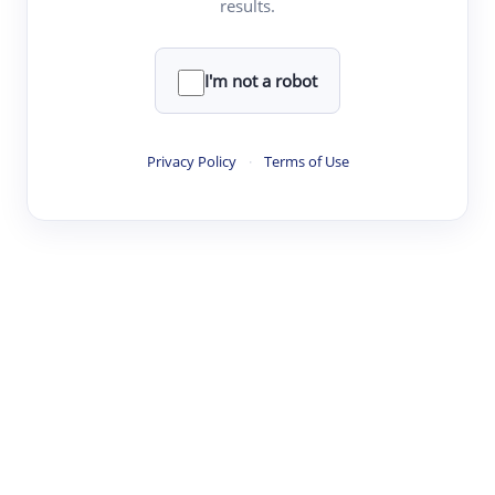
results.
·
·
·
·
Digest
Read
Write
Research
Review
©
·
·
·
·
·
|
Paper Digest
FAQ
Sign-up
Terms
Privacy
Share
New York
I'm not a robot
Privacy Policy
·
Terms of Use