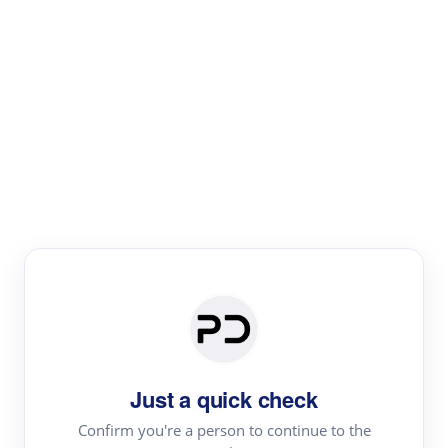
Paper Digest
Literature
Review
Review the most influential work around any topic by
area, genre & time
Just a quick check
Confirm you're a person to continue to the