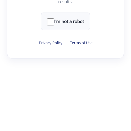
results.
·
·
·
·
Digest
Read
Write
Research
Review
©
·
·
·
·
·
|
Paper Digest
FAQ
Sign-up
Terms
Privacy
Share
New York
I'm not a robot
Privacy Policy
·
Terms of Use