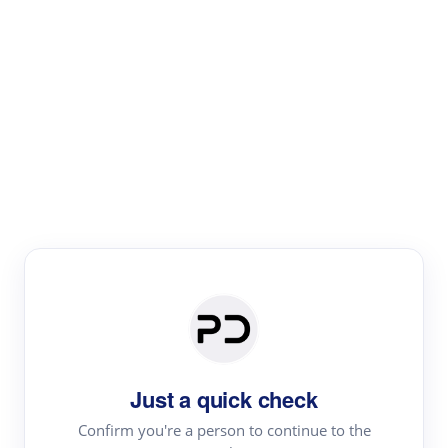
Paper Digest
Literature
Review
Review the most influential work around any topic by
area, genre & time
Just a quick check
Confirm you're a person to continue to the