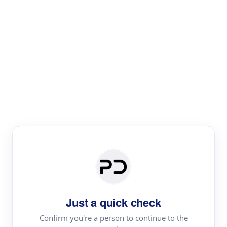
Paper Digest
Literature
Review
Review the most influential work around any topic by
area, genre & time
Just a quick check
Confirm you're a person to continue to the