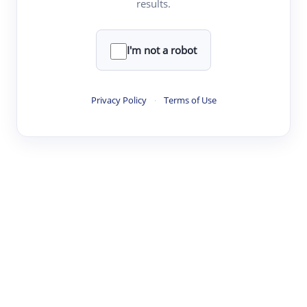
results.
·
·
·
·
Digest
Read
Write
Research
Review
©
·
·
·
·
·
|
Paper Digest
FAQ
Sign-up
Terms
Privacy
Share
New York
I'm not a robot
Privacy Policy
·
Terms of Use