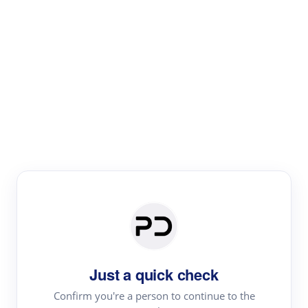
Paper Digest
Literature
Review
Review the most influential work around any topic by
area, genre & time
Just a quick check
Confirm you're a person to continue to the