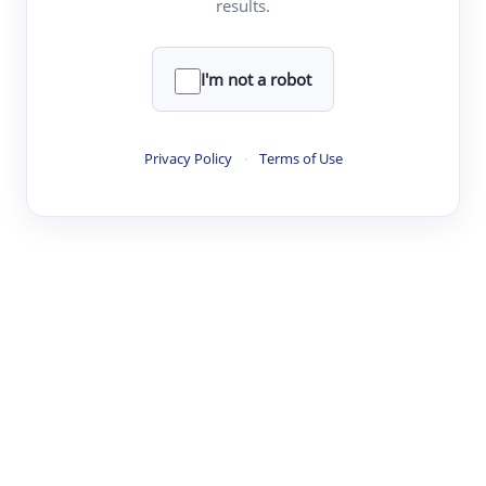
results.
·
·
·
·
Digest
Read
Write
Research
Review
©
·
·
·
·
·
|
Paper Digest
FAQ
Sign-up
Terms
Privacy
Share
New York
I'm not a robot
Privacy Policy
·
Terms of Use