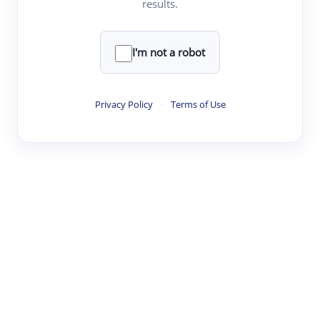
results.
·
·
·
·
Digest
Read
Write
Research
Review
©
·
·
·
·
·
|
Paper Digest
FAQ
Sign-up
Terms
Privacy
Share
New York
I'm not a robot
Privacy Policy
·
Terms of Use