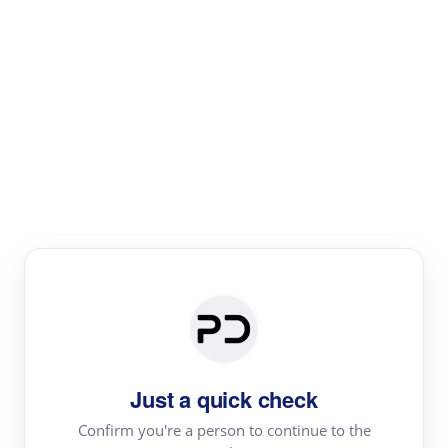
Paper Digest
Literature
Review
Review the most influential work around any topic by
area, genre & time
Just a quick check
Confirm you're a person to continue to the