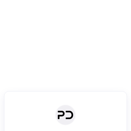
R
Literature Review
Review the most influential work around any topic by area, genre &
·
·
·
·
Digest
Read
Write
Research
Review
©
·
·
·
·
·
|
Paper Digest
FAQ
Sign-up
Terms
Privacy
Share
New York