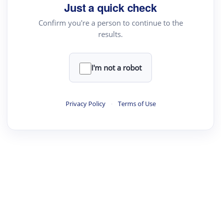
Just a quick check
Confirm you're a person to continue to the
results.
I'm not a robot
Privacy Policy
·
Terms of Use