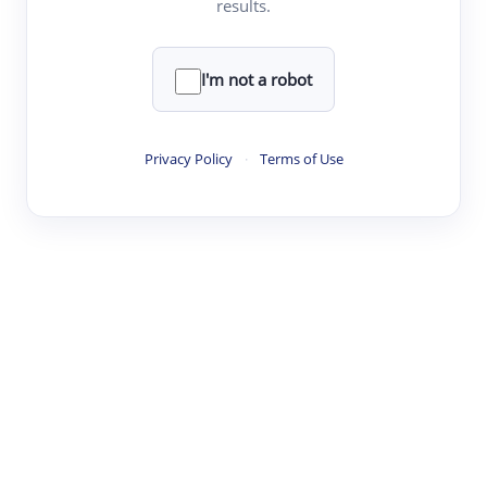
results.
·
·
·
·
Digest
Read
Write
Research
Review
©
·
·
·
·
·
|
Paper Digest
FAQ
Sign-up
Terms
Privacy
Share
New York
I'm not a robot
Privacy Policy
·
Terms of Use