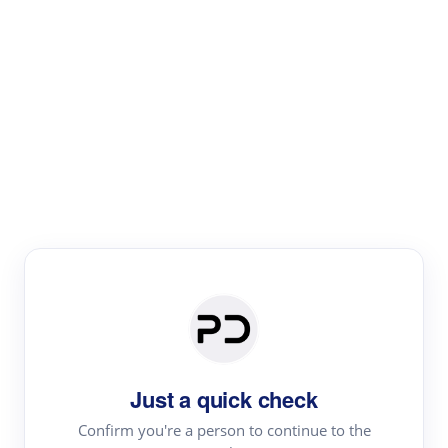
Paper Digest
Literature
Review
Review the most influential work around any topic by
area, genre & time
Just a quick check
Confirm you're a person to continue to the