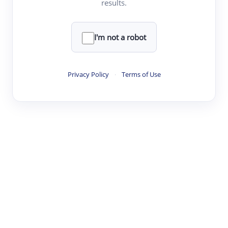
results.
·
·
·
·
Digest
Read
Write
Research
Review
©
·
·
·
·
·
|
Paper Digest
FAQ
Sign-up
Terms
Privacy
Share
New York
I'm not a robot
Privacy Policy
·
Terms of Use