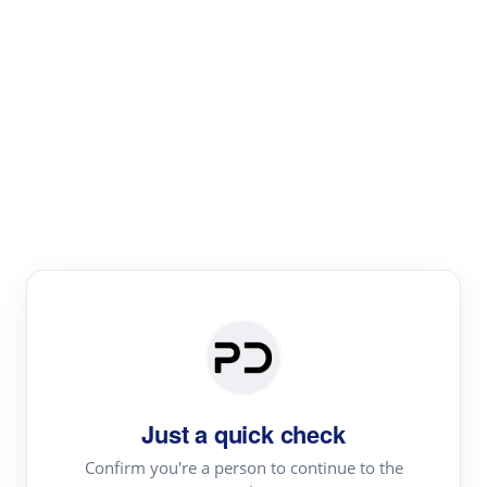
Paper Digest
Literature
Review
Review the most influential work around any topic by
area, genre & time
Just a quick check
Confirm you're a person to continue to the