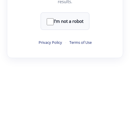
results.
·
·
·
·
Digest
Read
Write
Research
Review
©
·
·
·
·
·
|
Paper Digest
FAQ
Sign-up
Terms
Privacy
Share
New York
I'm not a robot
Privacy Policy
·
Terms of Use