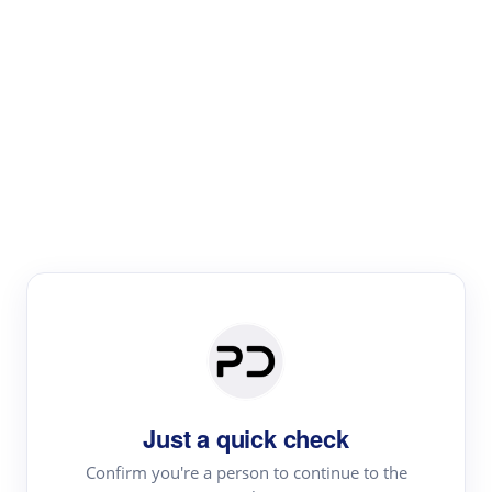
Paper Digest
Literature
Review
Review the most influential work around any topic by
area, genre & time
Just a quick check
Confirm you're a person to continue to the