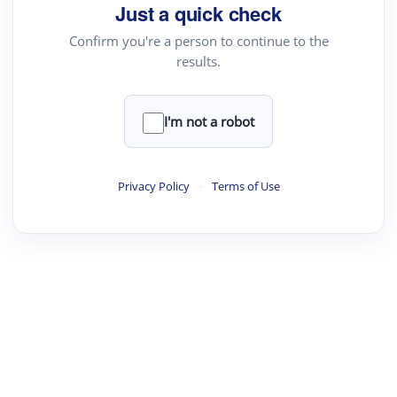
Just a quick check
Confirm you're a person to continue to the
results.
I'm not a robot
Privacy Policy
·
Terms of Use