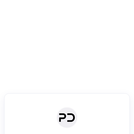
R
Literature Review
Review the most influential work around any topic by area, genre &
·
·
·
·
Digest
Read
Write
Research
Review
©
·
·
·
·
·
|
Paper Digest
FAQ
Sign-up
Terms
Privacy
Share
New York