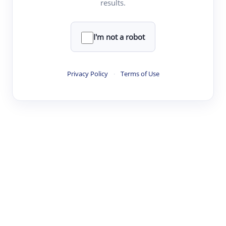
results.
·
·
·
·
Digest
Read
Write
Research
Review
©
·
·
·
·
·
|
Paper Digest
FAQ
Sign-up
Terms
Privacy
Share
New York
I'm not a robot
Privacy Policy
·
Terms of Use