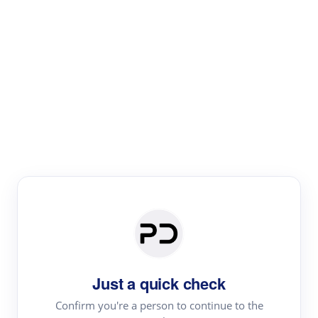
Paper Digest
Literature
Review
Review the most influential work around any topic by
area, genre & time
Just a quick check
Confirm you're a person to continue to the