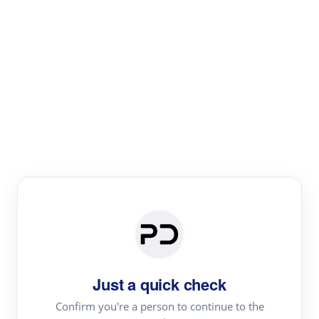
Paper Digest
Literature
Review
Review the most influential work around any topic by
area, genre & time
Just a quick check
Confirm you're a person to continue to the