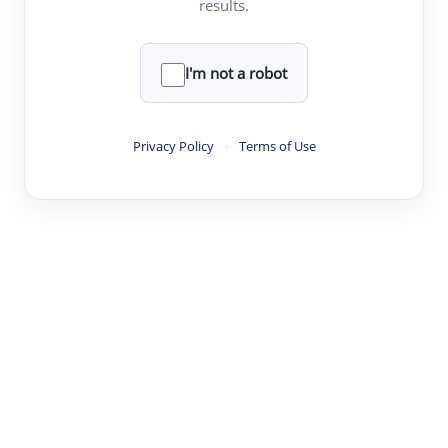
results.
·
·
·
·
Digest
Read
Write
Research
Review
©
·
·
·
·
·
|
Paper Digest
FAQ
Sign-up
Terms
Privacy
Share
New York
I'm not a robot
Privacy Policy
·
Terms of Use