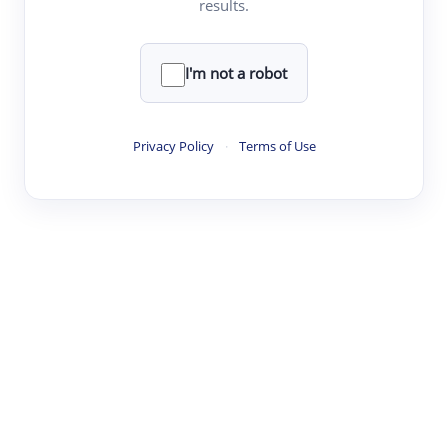
results.
·
·
·
·
Digest
Read
Write
Research
Review
©
·
·
·
·
·
|
Paper Digest
FAQ
Sign-up
Terms
Privacy
Share
New York
I'm not a robot
Privacy Policy
·
Terms of Use