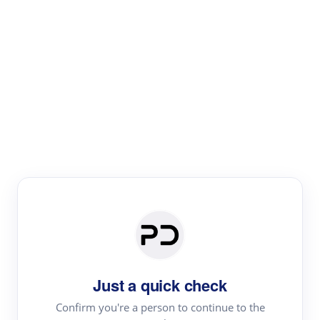
Paper Digest
Literature
Review
Review the most influential work around any topic by
area, genre & time
Just a quick check
Confirm you're a person to continue to the