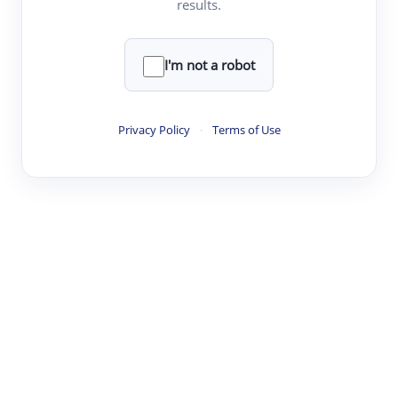
results.
·
·
·
·
Digest
Read
Write
Research
Review
©
·
·
·
·
·
|
Paper Digest
FAQ
Sign-up
Terms
Privacy
Share
New York
I'm not a robot
Privacy Policy
·
Terms of Use