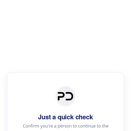
Paper Digest
Literature
Review
Review the most influential work around any topic by
area, genre & time
Just a quick check
Confirm you're a person to continue to the