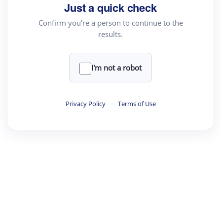
Just a quick check
Confirm you're a person to continue to the
results.
I'm not a robot
Privacy Policy
·
Terms of Use