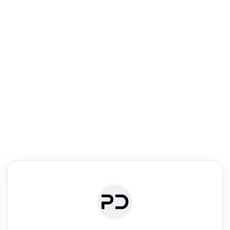
R
Literature Review
Review the most influential work around any topic by area, genre &
·
·
·
·
Digest
Read
Write
Research
Review
©
·
·
·
·
·
|
Paper Digest
FAQ
Sign-up
Terms
Privacy
Share
New York