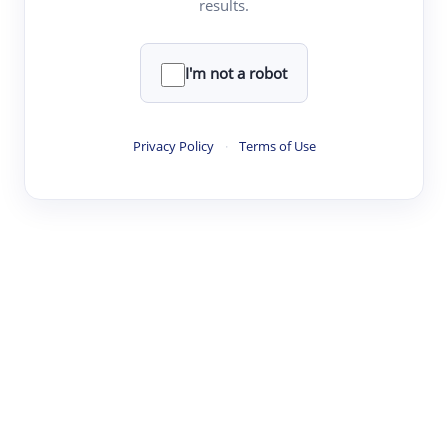
results.
·
·
·
·
Digest
Read
Write
Research
Review
©
·
·
·
·
·
|
Paper Digest
FAQ
Sign-up
Terms
Privacy
Share
New York
I'm not a robot
Privacy Policy
·
Terms of Use