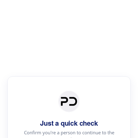
Paper Digest
Literature
Review
Review the most influential work around any topic by
area, genre & time
Just a quick check
Confirm you're a person to continue to the