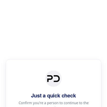
Paper Digest
Literature
Review
Review the most influential work around any topic by
area, genre & time
Just a quick check
Confirm you're a person to continue to the