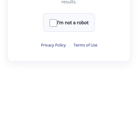
results.
·
·
·
·
Digest
Read
Write
Research
Review
©
·
·
·
·
·
|
Paper Digest
FAQ
Sign-up
Terms
Privacy
Share
New York
I'm not a robot
Privacy Policy
·
Terms of Use