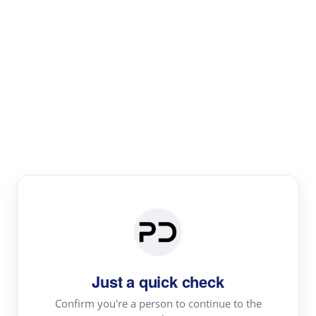
Paper Digest
Literature
Review
Review the most influential work around any topic by
area, genre & time
Just a quick check
Confirm you're a person to continue to the