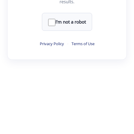
results.
·
·
·
·
Digest
Read
Write
Research
Review
©
·
·
·
·
·
|
Paper Digest
FAQ
Sign-up
Terms
Privacy
Share
New York
I'm not a robot
Privacy Policy
·
Terms of Use